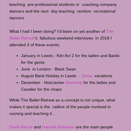
teaching pre-professional students or coaching company
dancers and the next day teaching random recreational
dancers
What I had I been doing? I'd been on yet another of
The
Ballet Retreat
's fabulous weekend intensives. In 2018 I
attended 4 of these events;
January in Leeds - Kitri Act 2 for the ladies and Basilo
for the gents
June in London - Black Swan
August Bank Holiday in Leeds -
Sylvia
variations
December - Nutcracker
Dewdrop
for the ladies and
Cavalier for the chaps
While The Ballet Retreat as a concept is not unique, what
makes it special is the calibre of the people involved in
running and teaching it ...
David Kierce
and
Hannah Bateman
are the main people