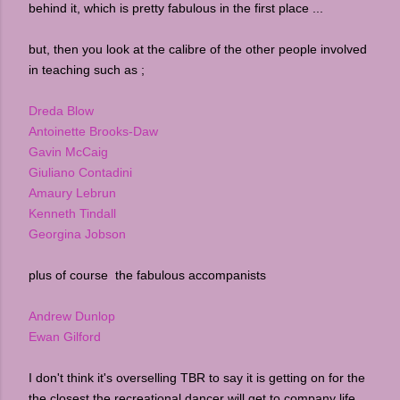
behind it, which is pretty fabulous in the first place ...
but, then you look at the calibre of the other people involved
in teaching such as ;
Dreda Blow
Antoinette Brooks-Daw
Gavin McCaig
Giuliano Contadini
Amaury Lebrun
Kenneth Tindall
Georgina Jobson
plus of course the fabulous accompanists
Andrew Dunlop
Ewan Gilford
I don't think it's overselling TBR to say it is getting on for the
the closest the recreational dancer will get to company life...