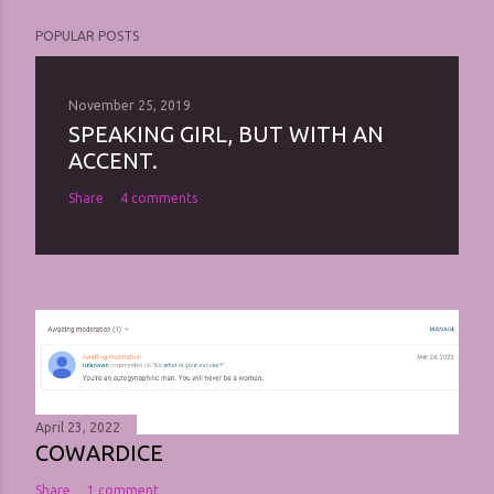
POPULAR POSTS
November 25, 2019
SPEAKING GIRL, BUT WITH AN
ACCENT.
Share
4 comments
April 23, 2022
COWARDICE
Share
1 comment