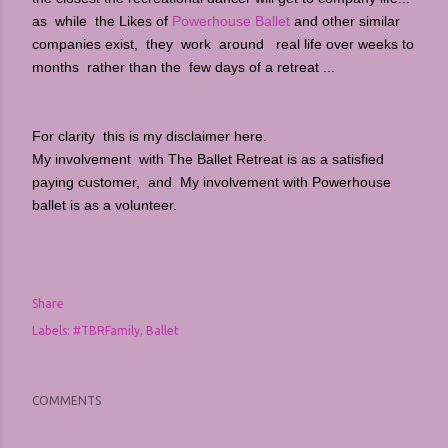
as while the Likes of
Powerhouse Ballet
and other similar
companies exist, they work around real life over weeks to
months rather than the few days of a retreat ...
For clarity this is my disclaimer here.
My involvement with The Ballet Retreat is as a satisfied
paying customer, and My involvement with
Powerhouse
ballet is as a volunteer.
Share
Labels:
#TBRFamily
Ballet
COMMENTS