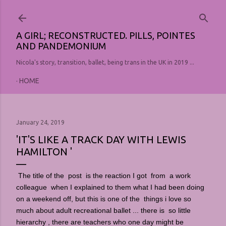
Skip to main content
A GIRL; RECONSTRUCTED. PILLS, POINTES
AND PANDEMONIUM
Nicola's story, transition, ballet, being trans in the UK in 2019 ...
HOME
January 24, 2019
'IT'S LIKE A TRACK DAY WITH LEWIS
HAMILTON '
The title of the post is the reaction I got from a work
colleague when I explained to them what I had been doing
on a weekend off, but this is one of the things i love so
much about adult recreational ballet ... there is so little
hierarchy , there are teachers who one day might be