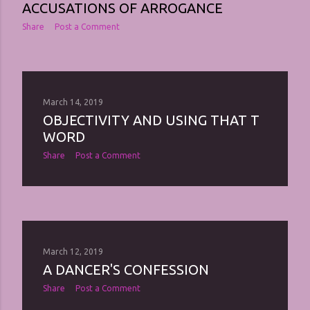
ACCUSATIONS OF ARROGANCE
Share
Post a Comment
March 14, 2019
OBJECTIVITY AND USING THAT T
WORD
Share
Post a Comment
March 12, 2019
A DANCER'S CONFESSION
Share
Post a Comment