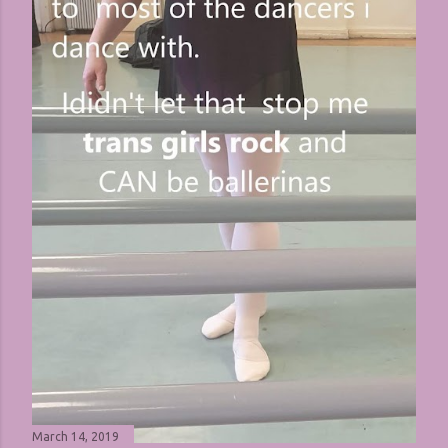
March 14, 2019