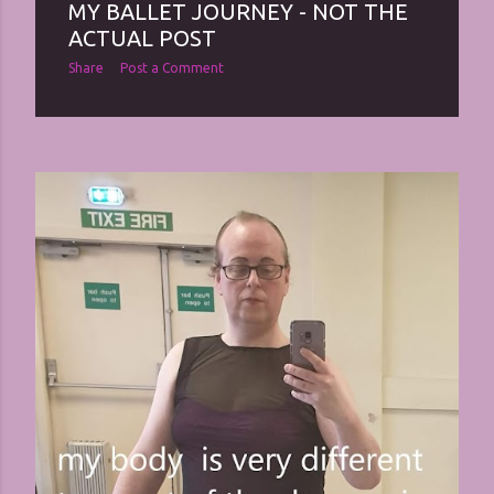
MY BALLET JOURNEY - NOT THE
ACTUAL POST
Share
Post a Comment