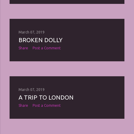
March 07, 2019
BROKEN DOLLY
Share
Post a Comment
March 07, 2019
A TRIP TO LONDON
Share
Post a Comment