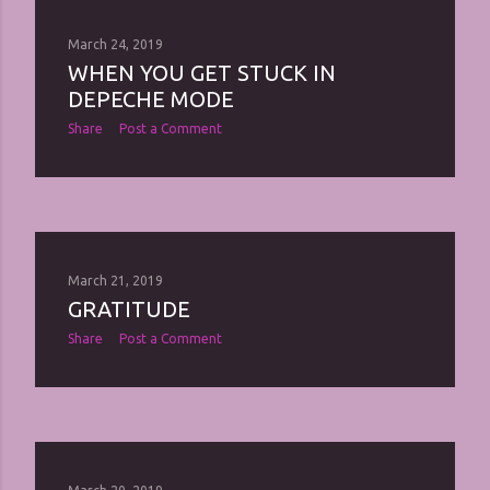
March 24, 2019
WHEN YOU GET STUCK IN
DEPECHE MODE
Share
Post a Comment
March 21, 2019
GRATITUDE
Share
Post a Comment