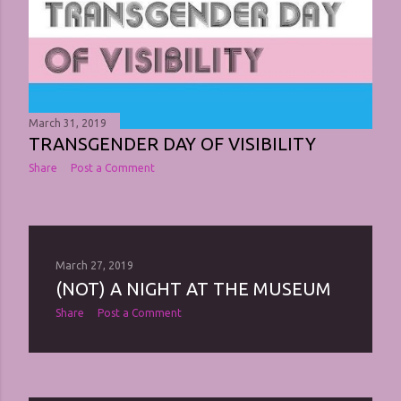
March 31, 2019
TRANSGENDER DAY OF VISIBILITY
Share
Post a Comment
March 27, 2019
(NOT) A NIGHT AT THE MUSEUM
Share
Post a Comment