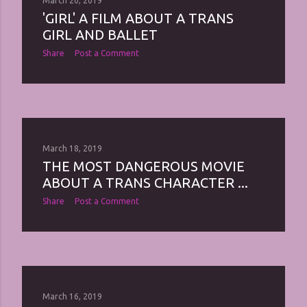
March 20, 2019
'GIRL' A FILM ABOUT A TRANS
GIRL AND BALLET
Share
Post a Comment
March 18, 2019
THE MOST DANGEROUS MOVIE
ABOUT A TRANS CHARACTER ...
Share
Post a Comment
March 16, 2019