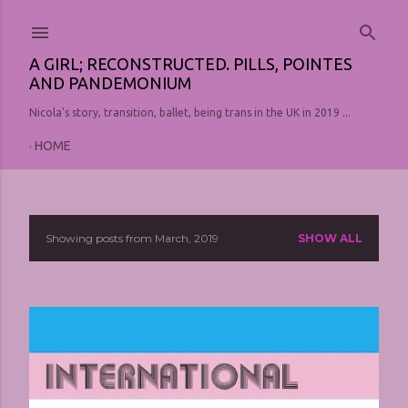
Skip to main content
A GIRL; RECONSTRUCTED. PILLS, POINTES
AND PANDEMONIUM
Nicola's story, transition, ballet, being trans in the UK in 2019 ...
HOME
Showing posts from March, 2019
SHOW ALL
P
o
s
t
s