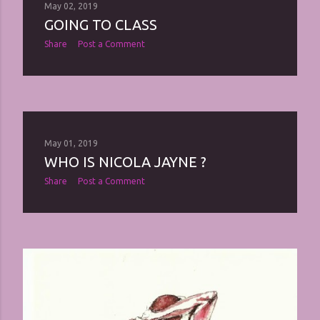
May 02, 2019
GOING TO CLASS
Share
Post a Comment
May 01, 2019
WHO IS NICOLA JAYNE ?
Share
Post a Comment