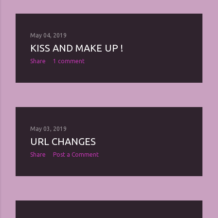
May 04, 2019
KISS AND MAKE UP !
Share
1 comment
May 03, 2019
URL CHANGES
Share
Post a Comment