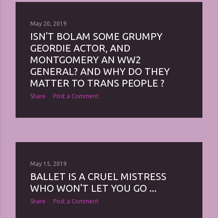
May 20, 2019
ISN'T BOLAM SOME GRUMPY
GEORDIE ACTOR, AND
MONTGOMERY AN WW2
GENERAL? AND WHY DO THEY
MATTER TO TRANS PEOPLE ?
Share
Post a Comment
May 15, 2019
BALLET IS A CRUEL MISTRESS
WHO WON'T LET YOU GO ...
Share
Post a Comment