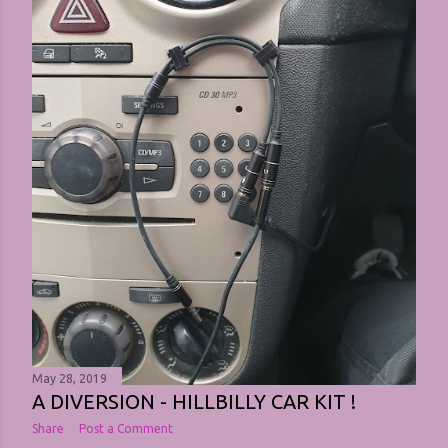
May 28, 2019
A DIVERSION - HILLBILLY CAR KIT !
Share
Post a Comment