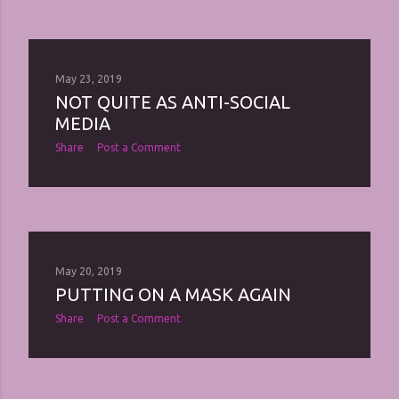
May 23, 2019
NOT QUITE AS ANTI-SOCIAL
MEDIA
Share
Post a Comment
May 20, 2019
PUTTING ON A MASK AGAIN
Share
Post a Comment