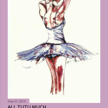
May 01, 2019
ALL TUTU MUCH ...