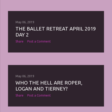
May 06, 2019
THE BALLET RETREAT APRIL 2019
DAY 2
Share
Post a Comment
May 06, 2019
WHO THE HELL ARE ROPER,
LOGAN AND TIERNEY?
Share
Post a Comment