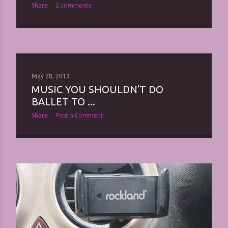
Share
2 comments
May 28, 2019
MUSIC YOU SHOULDN'T DO
BALLET TO ...
Share
Post a Comment