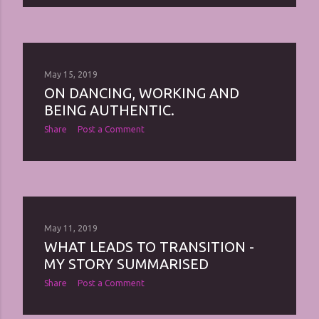
May 15, 2019
ON DANCING, WORKING AND
BEING AUTHENTIC.
Share
Post a Comment
May 11, 2019
WHAT LEADS TO TRANSITION -
MY STORY SUMMARISED
Share
Post a Comment