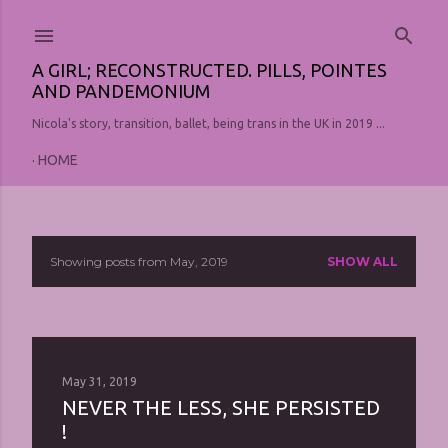
Skip to main content
A GIRL; RECONSTRUCTED. PILLS, POINTES
AND PANDEMONIUM
Nicola's story, transition, ballet, being trans in the UK in 2019 ...
HOME
Showing posts from May, 2019
SHOW ALL
P
o
s
t
May 31, 2019
NEVER THE LESS, SHE PERSISTED
s
!