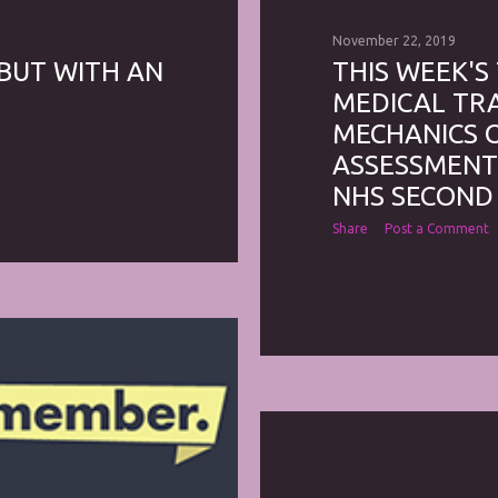
November 22, 2019
 BUT WITH AN
THIS WEEK'S
MEDICAL TRA
MECHANICS OF
ASSESSMENTS
NHS SECOND
Share
Post a Comment