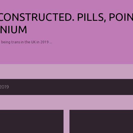
Skip to main content
ECONSTRUCTED. PILLS, POI
NIUM
, being trans in the UK in 2019 ...
2019