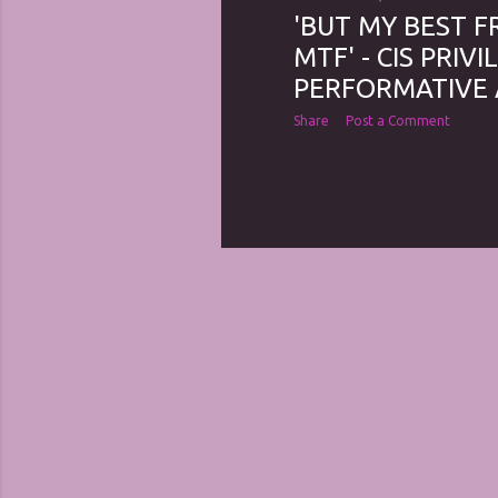
'BUT MY BEST F
MTF' - CIS PRIV
PERFORMATIVE 
Share
Post a Comment