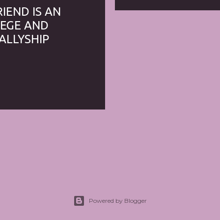
RIEND IS AN
ILEGE AND
ALLYSHIP
Powered by Blogger