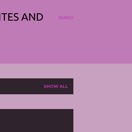
NTES AND
SEARCH
SHOW ALL