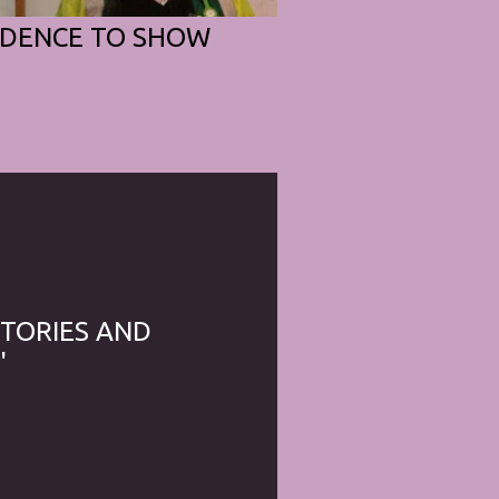
IDENCE TO SHOW
STORIES AND
'