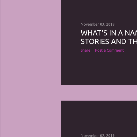
November 03, 2019
WHAT'S IN A NA
STORIES AND TH
Share
Post a Comment
November 02, 2019