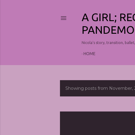
A GIRL; R
PANDEMO
Nicola's story, transition, ballet
HOME
Showing posts from November, 
P
o
s
t
s