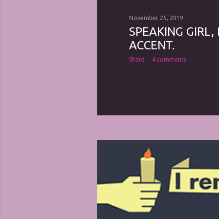
November 25, 2019
SPEAKING GIRL,
ACCENT.
Share
4 comments