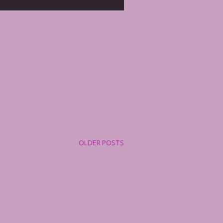
OLDER POSTS