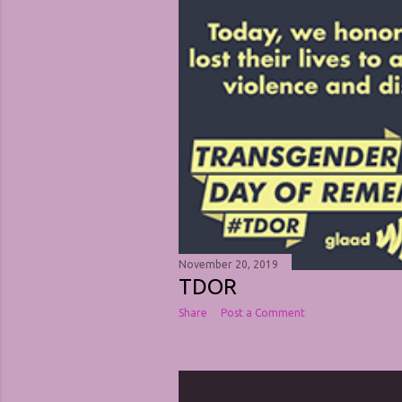
November 20, 2019
TDOR
Share
Post a Comment