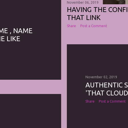
November 06, 2019
HAVING THE CONF
THAT LINK
Share
Post a Comment
ME , NAME
E LIKE
November 02, 2019
AUTHENTIC 
'THAT CLOUD
Share
Post a Comment