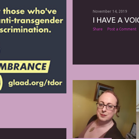
November 14, 2019
I HAVE A VOIC
Share
Post a Comment