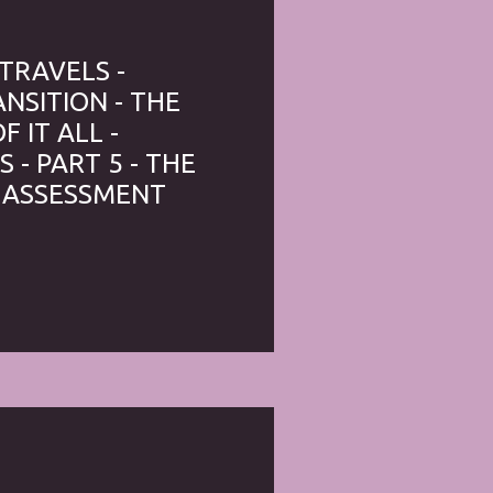
 TRAVELS -
NSITION - THE
 IT ALL -
 - PART 5 - THE
 ASSESSMENT