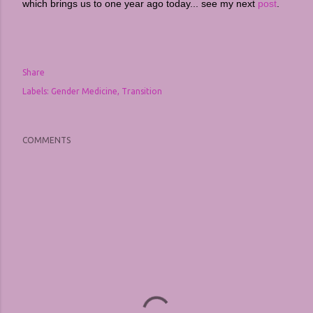
which brings us to one year ago today... see my next
post
.
Share
Labels:
Gender Medicine
Transition
COMMENTS