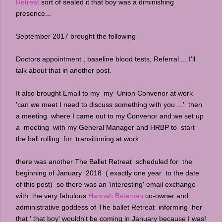
Retreat
sort of sealed it that boy was a diminishing
presence...
September 2017 brought the following
Doctors appointment , baseline blood tests, Referral ... I'll
talk about that in another post.
It also brought Email to my my Union Convenor at work
'can we meet I need to discuss something with you ...' then
a meeting where I came out to my Convenor and we set up
a meeting with my General Manager and HRBP to start
the ball rolling for transitioning at work ...
there was another The Ballet Retreat scheduled for the
beginning of January 2018 ( exactly one year to the date
of this post) so there was an 'interesting' email exchange
with the very fabulous
Hannah Bateman
co-owner and
administrative goddess of The ballet Retreat informing her
that ' that boy' wouldn't be coming in January because I was!