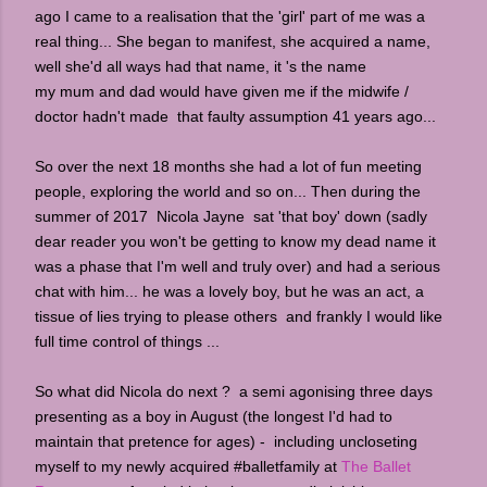
ago I came to a realisation that the 'girl' part of me was a
real thing... She began to manifest, she acquired a name,
well she'd all ways had that name, it 's the name
my mum and dad would have given me if the midwife /
doctor hadn't made that faulty assumption 41 years ago...
So over the next 18 months she had a lot of fun meeting
people, exploring the world and so on... Then during the
summer of 2017 Nicola Jayne sat 'that boy' down (sadly
dear reader you won't be getting to know my dead name it
was a phase that I'm well and truly over) and had a serious
chat with him... he was a lovely boy, but he was an act, a
tissue of lies trying to please others and frankly I would like
full time control of things ...
So what did Nicola do next ? a semi agonising three days
presenting as a boy in August (the longest I'd had to
maintain that pretence for ages) - including uncloseting
myself to my newly acquired #balletfamily at
The Ballet