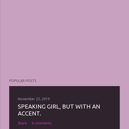
POPULAR POSTS
November 25, 2019
SPEAKING GIRL, BUT WITH AN
ACCENT.
Share
4 comments