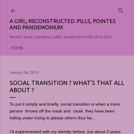
Skip to main content
A GIRL; RECONSTRUCTED. PILLS, POINTES
AND PANDEMONIUM
Nicola's story, transition, ballet, being trans in the UK in 2019 ...
HOME
January 06, 2019
SOCIAL TRANSITION ? WHAT'S THAT ALL
ABOUT ?
To put it simply and briefly, social transition is when a trans
person throws off the mask and cloak they have been
hiding under trying to please others thus far...
I'd experimented with my identity before, but about 3 years