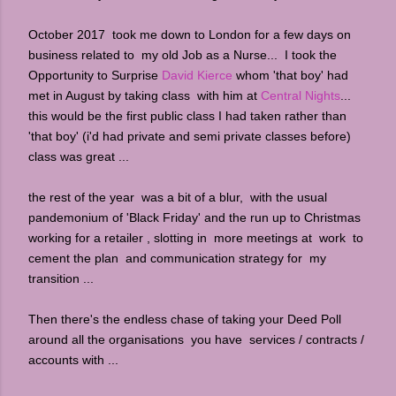
October 2017 took me down to London for a few days on
business related to my old Job as a Nurse... I took the
Opportunity to Surprise
David Kierce
whom 'that boy' had
met in August by taking class with him at
Central Nights
...
this would be the first public class I had taken rather than
'that boy' (i'd had private and semi private classes before)
class was great ...
the rest of the year was a bit of a blur, with the usual
pandemonium of 'Black Friday' and the run up to Christmas
working for a retailer , slotting in more meetings at work to
cement the plan and communication strategy for my
transition ...
Then there's the endless chase of taking your Deed Poll
around all the organisations you have services / contracts /
accounts with ...