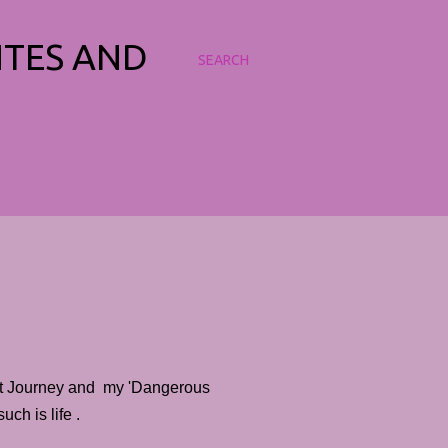
NTES AND
SEARCH
et Journey and my 'Dangerous
ch is life .