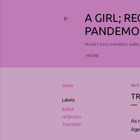
A GIRL; R
PANDEMO
Nicola's story, transition, ballet
HOME
Share
April
TR
Labels
Ballet
reflection
As 
Transition
Agen