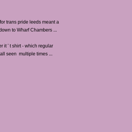
or trans pride leeds meant a
 down to Wharf Chambers ...
it ' t shirt - which regular
all seen multiple times ...