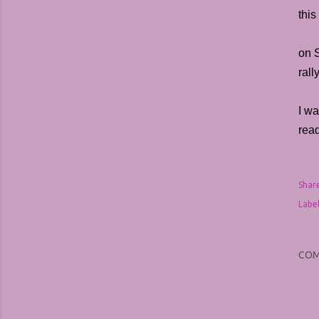
this
on 
ral
I wa
rea
Shar
Label
CO