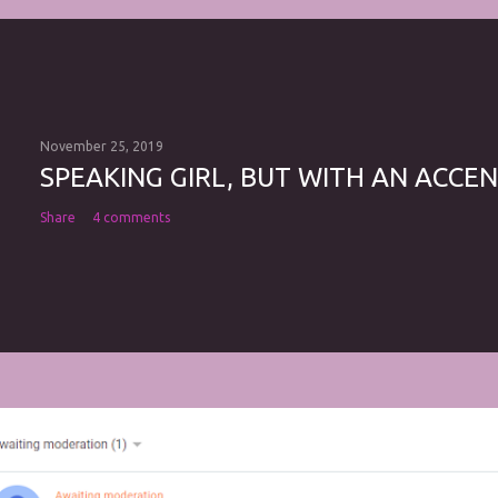
November 25, 2019
SPEAKING GIRL, BUT WITH AN ACCEN
Share
4 comments