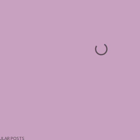
ULAR POSTS