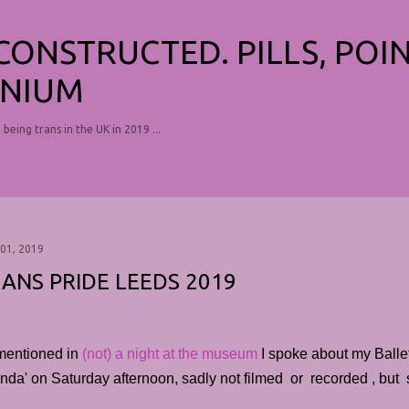
Skip to main content
ECONSTRUCTED. PILLS, POI
NIUM
, being trans in the UK in 2019 ...
 01, 2019
ANS PRIDE LEEDS 2019
mentioned in
(not) a night at the museum
I spoke about my Ball
da' on Saturday afternoon, sadly not filmed or recorded , but su