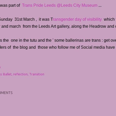
 was part of
Trans Pride Leeds @Leeds City Museum
...
Sunday 31st March , it was T
ransgender day of visibility
which f
ly and march from the Leeds Art gallery, along the Headrow and
s the one in the tutu and the ' some ballerinas are trans : get over 
ders of the blog and those who follow me of Social media have 
e
s:
Ballet
reflection
Transition
MMENTS