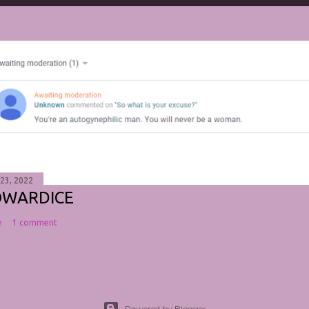
 23, 2022
OWARDICE
e
1 comment
Powered by Blogger