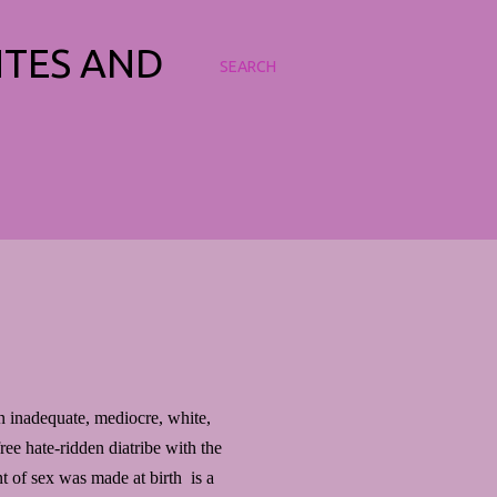
NTES AND
SEARCH
an inadequate, mediocre, white,
free hate-ridden diatribe with the
 of sex was made at birth is a