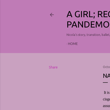
A GIRL; R
PANDEMO
Nicola's story, transition, ballet
HOME
Share
Octo
NA
It i
cisg
assu