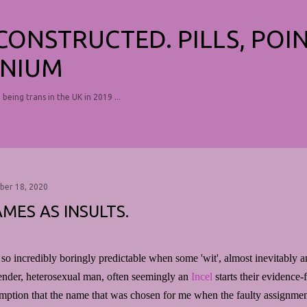
Skip to main content
ECONSTRUCTED. PILLS, POI
NIUM
, being trans in the UK in 2019 ...
ber 18, 2020
MES AS INSULTS.
s so incredibly boringly predictable when some 'wit', almost inevitably 
ender, heterosexual man, often seemingly an
Incel
starts their evidence-
mption that the name that was chosen for me when the faulty assignment