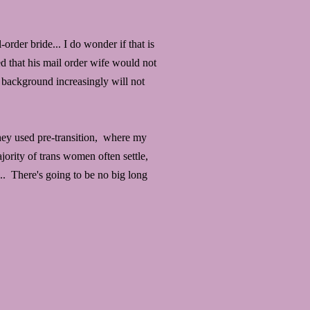
order bride... I do wonder if that is
ed that his mail order wife would not
 background increasingly will not
they used pre-transition, where my
ority of trans women often settle,
... There's going to be no big long