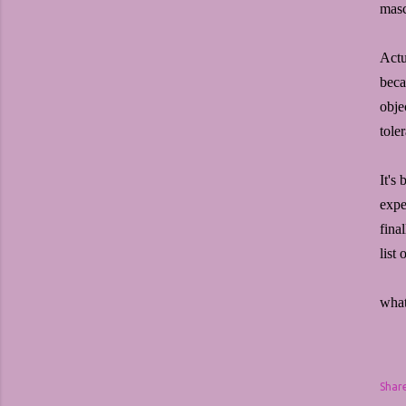
masc
Actu
beca
obje
toler
It's
expe
fina
list
what
Shar