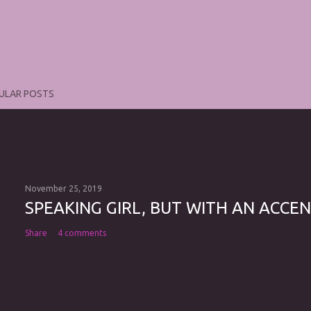
ULAR POSTS
November 25, 2019
SPEAKING GIRL, BUT WITH AN ACCEN
Share
4 comments