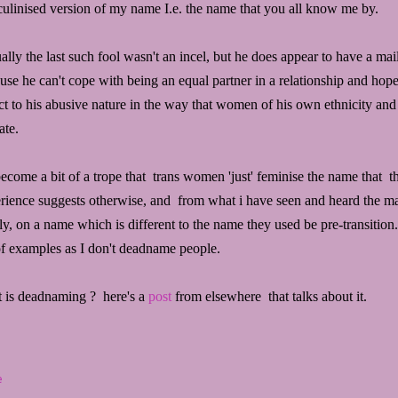
ulinised version of my name I.e. the name that you all know me by.
ally the last such fool wasn't an incel, but he does appear to have a mail-
use he can't cope with being an equal partner in a relationship and hop
ct to his abusive nature in the way that women of his own ethnicity and
ate.
 become a bit of a trope that trans women 'just' feminise the name that 
rience suggests otherwise, and from what i have seen and heard the maj
lly, on a name which is different to the name they used be pre-transition
 of examples as I don't deadname people.
 is deadnaming ? here's a
post
from elsewhere that talks about it.
e