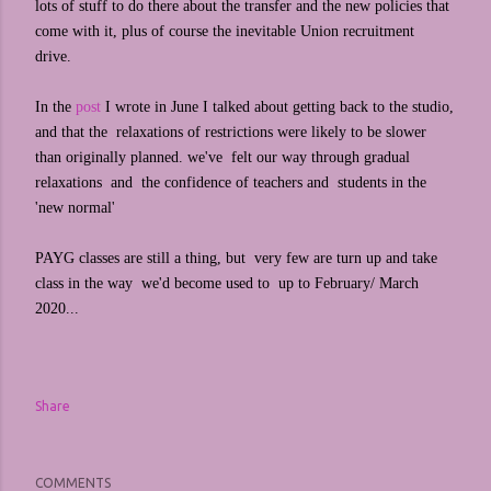
lots of stuff to do there about the transfer and the new policies that
come with it, plus of course the inevitable Union recruitment
drive.
In the
post
I wrote in June I talked about getting back to the studio,
and that the relaxations of restrictions were likely to be slower
than originally planned. we've felt our way through gradual
relaxations and the confidence of teachers and students in the
'new normal'
PAYG classes are still a thing, but very few are turn up and take
class in the way we'd become used to up to February/ March
2020...
Share
COMMENTS