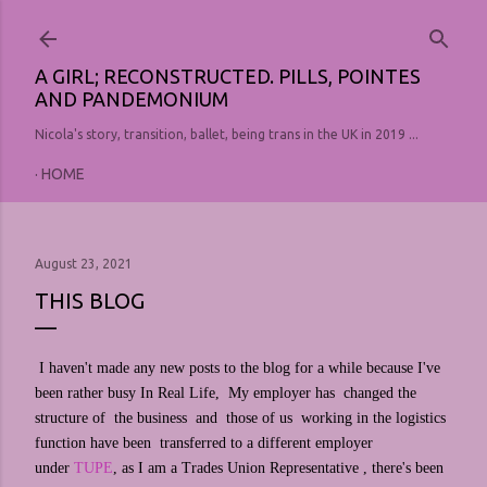
Skip to main content
A GIRL; RECONSTRUCTED. PILLS, POINTES
AND PANDEMONIUM
Nicola's story, transition, ballet, being trans in the UK in 2019 ...
HOME
August 23, 2021
THIS BLOG
I haven't made any new posts to the blog for a while because I've
been rather busy In Real Life, My employer has changed the
structure of the business and those of us working in the logistics
function have been transferred to a different employer
under
TUPE
, as I am a Trades Union Representative , there's been