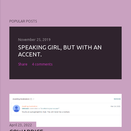
POPULAR POSTS
November 25, 2019
SPEAKING GIRL, BUT WITH AN
ACCENT.
Share
4 comments
April 23, 2022