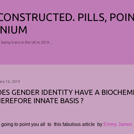
Skip to main content
ECONSTRUCTED. PILLS, POI
NIUM
, being trans in the UK in 2019 ...
ary 16, 2019
ES GENDER IDENTITY HAVE A BIOCHEM
EREFORE INNATE BASIS ?
 going to point you all to this fabulous article by
Emmy James