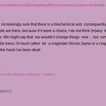
ps://medium.com/@emmyliora/the-biochemical-nature-of-identit
 increasingly sure that there is a biochemical and consequentl
le are trans, because if it were a choice, I do not think (m)an
s. We might say that we wouldn't change things now ... but cer
be trans, I'd much rather be a cisgender Nicola Jayne or a cisg
the hand i've been dealt
e
s:
Gender Medicine
reflection
Transition
MMENTS