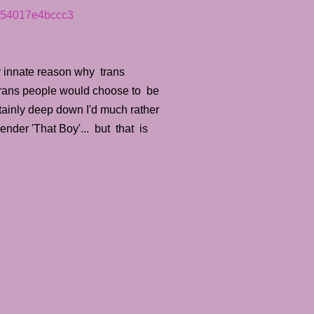
y-54017e4bccc3
y innate reason why trans
y trans people would choose to be
tainly deep down I'd much rather
ender 'That Boy'... but that is