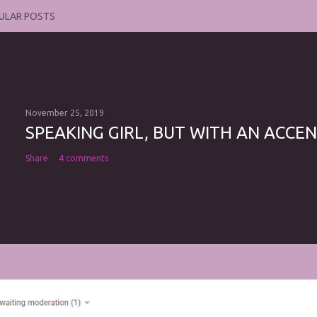
ULAR POSTS
November 25, 2019
SPEAKING GIRL, BUT WITH AN ACCEN
Share
4 comments