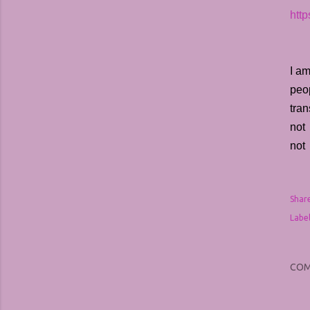
htt
I am
peop
tran
not 
not 
Shar
Label
CO