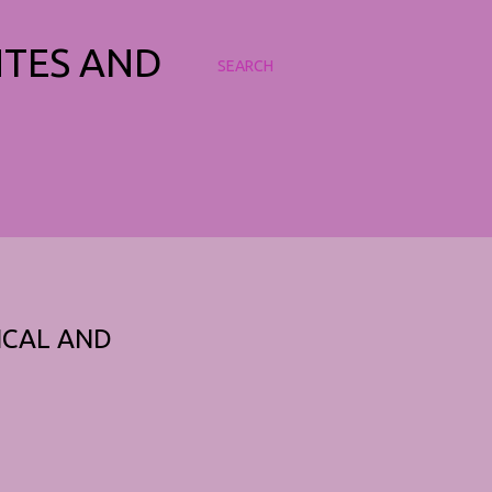
NTES AND
SEARCH
ICAL AND