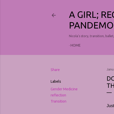
A GIRL; R
PANDEMO
Nicola's story, transition, ballet
HOME
Share
Janu
DO
Labels
TH
Gender Medicine
reflection
Transition
Just