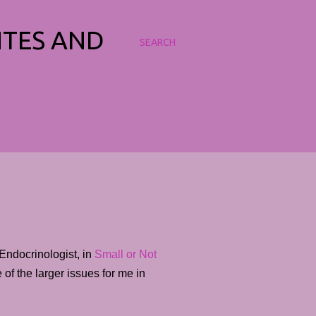
NTES AND
SEARCH
Endocrinologist, in
Small or Not
of the larger issues for me in