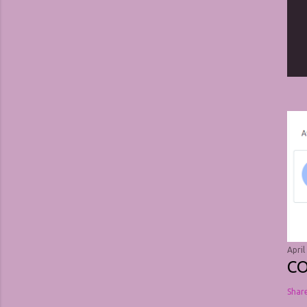
April
C
Shar