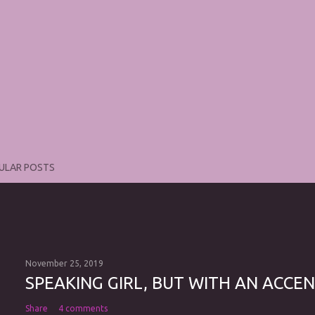
ULAR POSTS
November 25, 2019
SPEAKING GIRL, BUT WITH AN ACCEN
Share
4 comments