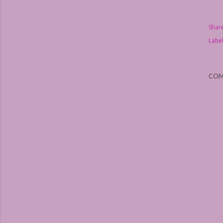
Shar
Label
CO