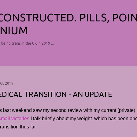
Skip to main content
ECONSTRUCTED. PILLS, POI
NIUM
, being trans in the UK in 2019 ...
03, 2019
DICAL TRANSITION - AN UPDATE
s last weekend saw my second review with my current (private) 
mall victories
I talk briefly about my weight which has been one 
ransition thus far.