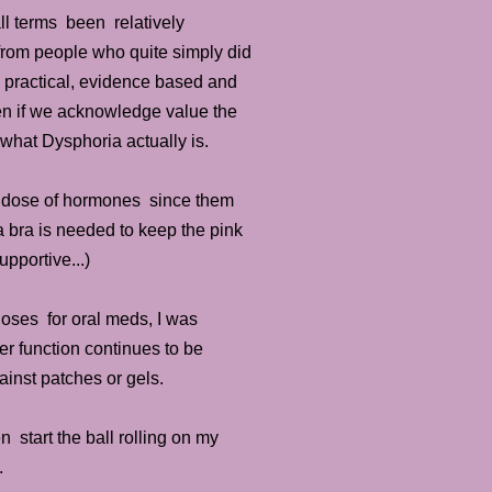
ll terms been relatively
from people who quite simply did
e practical, evidence based and
ven if we acknowledge value the
 what Dysphoria actually is.
ble dose of hormones since them
 bra is needed to keep the pink
pportive...)
oses for oral meds, I was
er function continues to be
ainst patches or gels.
 start the ball rolling on my
ly.