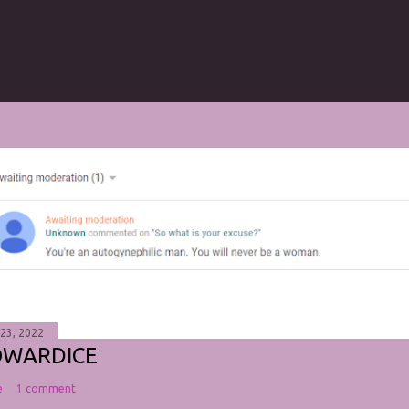
 23, 2022
OWARDICE
e
1 comment