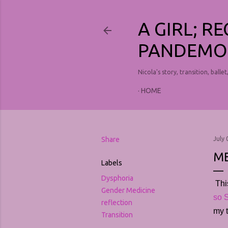
A GIRL; R
PANDEMO
Nicola's story, transition, ballet
HOME
Share
July 
ME
Labels
Dysphoria
Thi
Gender Medicine
so S
reflection
my t
Transition