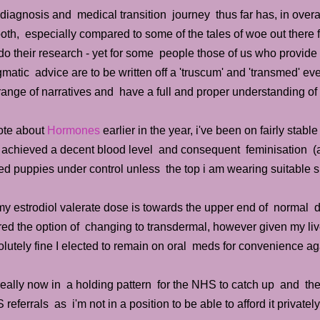
iagnosis and medical transition journey thus far has, in overa
th, especially compared to some of the tales of woe out there 
do their research - yet for some people those of us who provid
matic advice are to be written off a 'truscum' and 'transmed' e
 range of narratives and have a full and proper understanding of
rote about
Hormones
earlier in the year, i've been on fairly sta
 achieved a decent blood level and consequent feminisation (a
d puppies under control unless the top i am wearing suitable su
y estrodiol valerate dose is towards the upper end of normal d
red the option of changing to transdermal, however given my liv
lutely fine I elected to remain on oral meds for convenience ag
really now in a holding pattern for the NHS to catch up and then
referrals as i'm not in a position to be able to afford it private