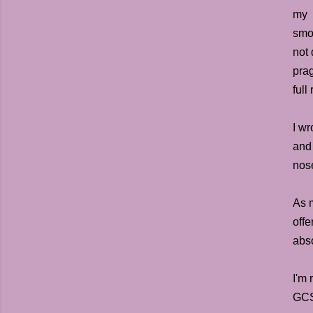
my d
smoo
not 
prag
full
I w
and
nose
As m
offe
abso
I'm 
GCS 