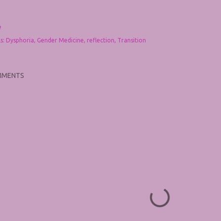
e
s:
Dysphoria
Gender Medicine
reflection
Transition
MMENTS