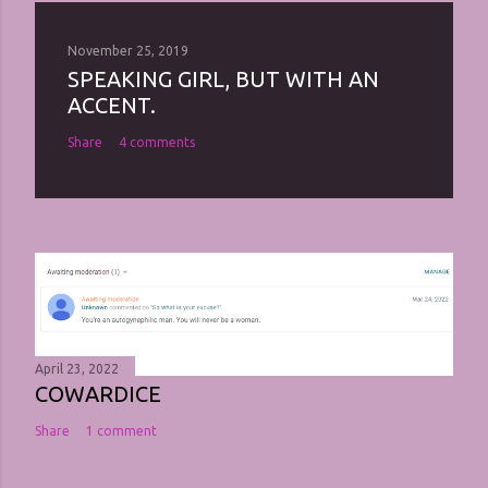
November 25, 2019
SPEAKING GIRL, BUT WITH AN
ACCENT.
Share
4 comments
April 23, 2022
COWARDICE
Share
1 comment