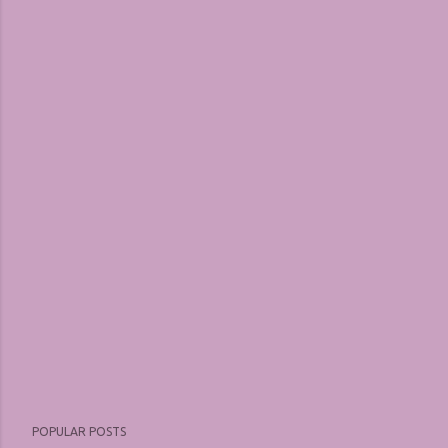
POPULAR POSTS