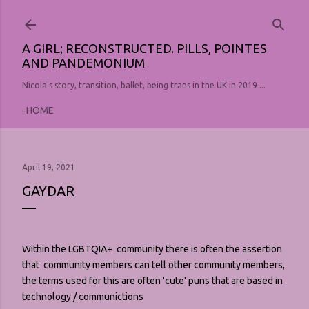
Skip to main content
A GIRL; RECONSTRUCTED. PILLS, POINTES
AND PANDEMONIUM
Nicola's story, transition, ballet, being trans in the UK in 2019 ...
HOME
April 19, 2021
GAYDAR
Within the LGBTQIA+ community there is often the assertion
that community members can tell other community members,
the terms used for this are often 'cute' puns that are based in
technology / communictions