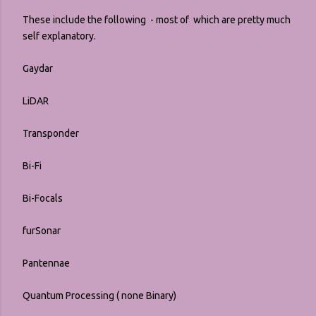
These include the following - most of which are pretty much
self explanatory.
Gaydar
LiDAR
Transponder
Bi-Fi
Bi-Focals
furSonar
Pantennae
Quantum Processing ( none Binary)