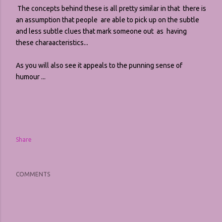
The concepts behind these is all pretty similar in that there is
an assumption that people are able to pick up on the subtle
and less subtle clues that mark someone out as having
these charaacteristics...
As you will also see it appeals to the punning sense of
humour ...
Share
COMMENTS