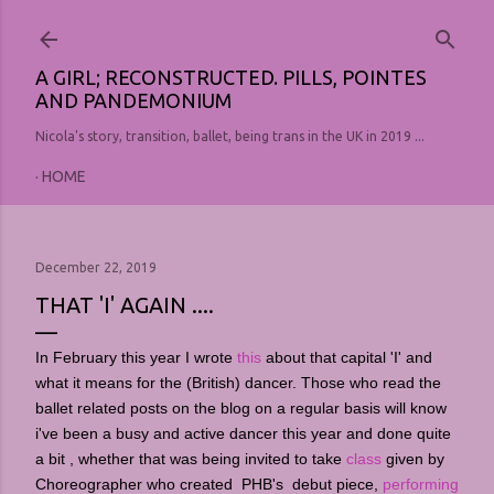
Skip to main content
A GIRL; RECONSTRUCTED. PILLS, POINTES
AND PANDEMONIUM
Nicola's story, transition, ballet, being trans in the UK in 2019 ...
HOME
December 22, 2019
THAT 'I' AGAIN ....
In February this year I wrote
this
about that capital 'I' and
what it means for the (British) dancer. Those who read the
ballet related posts on the blog on a regular basis will know
i've been a busy and active dancer this year and done quite
a bit , whether that was being invited to take
class
given by
Choreographer who created PHB's debut piece,
performing