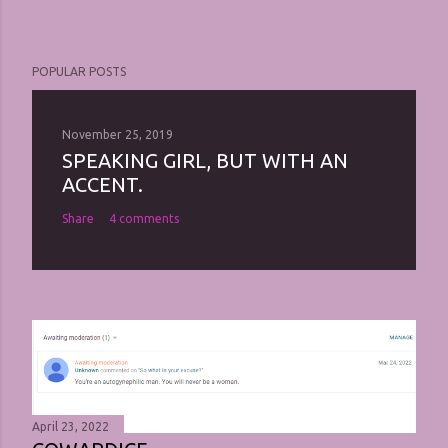
POPULAR POSTS
November 25, 2019
SPEAKING GIRL, BUT WITH AN
ACCENT.
Share
4 comments
April 23, 2022