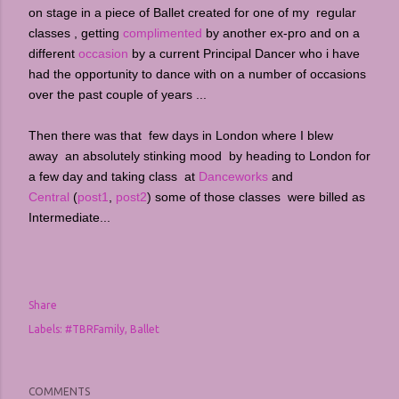
on stage in a piece of Ballet created for one of my regular
classes , getting
complimented
by another ex-pro and on a
different
occasion
by a current Principal Dancer who i have
had the opportunity to dance with on a number of occasions
over the past couple of years ...
Then there was that few days in London where I blew
away an absolutely stinking mood by heading to London for
a few day and taking class at
Danceworks
and
Central
(
post1
,
post2
) some of those classes were billed as
Intermediate...
Share
Labels:
#TBRFamily
Ballet
COMMENTS